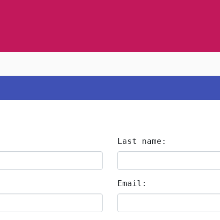
Last name:
Email: