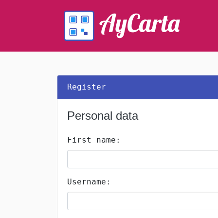
Register
Personal data
First name:
Username: