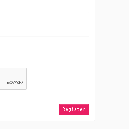
Register