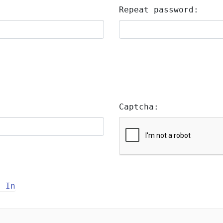
Repeat password:
Captcha:
n In