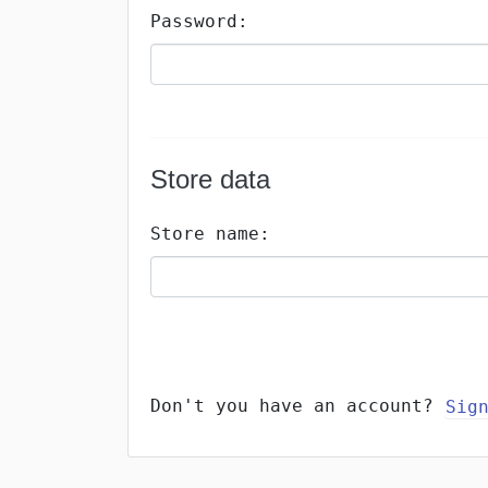
Password:
Store data
Store name:
Don't you have an account?
Sig