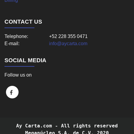
Billing
CONTACT US
Telephone:
+52 228 355 0471
E-mail:
info@aycarta.com
SOCIAL MEDIA
Follow us on
Ay Carta.com - All rights reserved
Meganúcleo S.A. de C.V. 2020