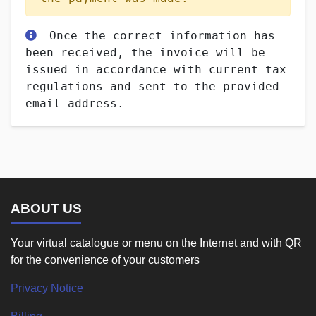
Once the correct information has
been received, the invoice will be
issued in accordance with current tax
regulations and sent to the provided
email address.
ABOUT US
Your virtual catalogue or menu on the Internet and with QR
for the convenience of your customers
Privacy Notice