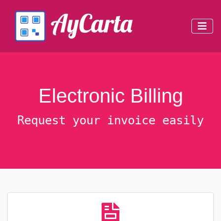
Electronic Billing
Request your invoice easily