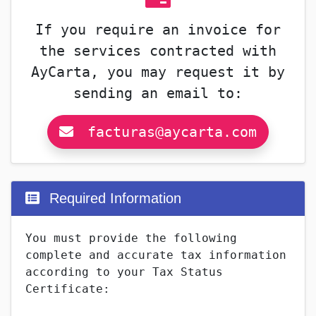
If you require an invoice for
the services contracted with
AyCarta, you may request it by
sending an email to:
facturas@aycarta.com
Required Information
You must provide the following
complete and accurate tax information
according to your Tax Status
Certificate: