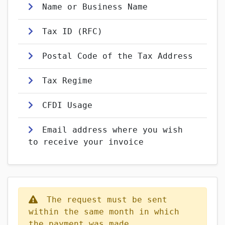
Name or Business Name
Tax ID (RFC)
Postal Code of the Tax Address
Tax Regime
CFDI Usage
Email address where you wish
to receive your invoice
The request must be sent
within the same month in which
the payment was made.